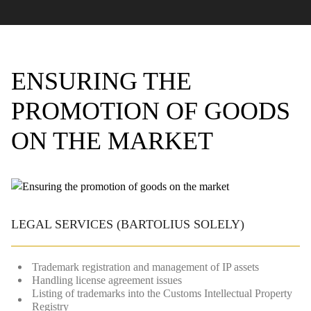
ENSURING THE
PROMOTION OF GOODS
ON THE MARKET
LEGAL SERVICES
(BARTOLIUS SOLELY)
Trademark registration and management of IP assets
Handling license agreement issues
Listing of trademarks into the Customs Intellectual Property
Registry