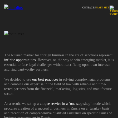
CONTACTS
MAIN SITE
The Russian market for foreign business in the era of sanctions represent
infinite opportunities.
However, on the way to win emerging market, it is
essential to face legal challenges without sacrificing upon own interests
and find trustworthy partners.
We decided to use
our best practices
in solving complex legal problems
and combine our expertise in the field of law with reliable and time-
tested partners from the financial, marketing, logistics, and manufacture
sector.
As a result, we set up a
unique service in a ‘one stop shop’
mode which
procures creation of a successful business in Russia on a ‘turnkey basis’
and reception of comprehensive qualified assistance on specific issues of
business management in Russia