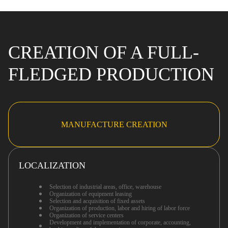
CREATION OF A FULL-
FLEDGED PRODUCTION
MANUFACTURE CREATION
LOCALIZATION
Selection of industrial areas, office, warehouse
Organization of equipment leasing
Selection and acquisition of fixed assets
Organization of production, labor and hiring of labor force
Organization of service centers
Development and implementation of corporate, accounting,