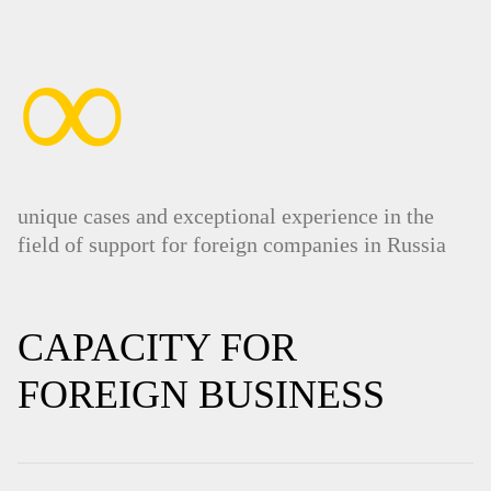
∞
unique cases and exceptional experience in the
field of support for foreign companies in Russia
CAPACITY FOR
FOREIGN BUSINESS