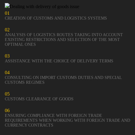
01
CREATION OF CUSTOMS AND LOGISTICS SYSTEMS
02
ANALYSIS OF LOGISTICS ROUTES TAKING INTO ACCOUNT
EXISTING RESTRICTIONS AND SELECTION OF THE MOST
OPTIMAL ONES
03
ASSISTANCE WITH THE CHOICE OF DELIVERY TERMS
04
CONSULTING ON IMPORT CUSTOMS DUTIES AND SPECIAL
CUSTOMS REGIMES
05
CUSTOMS CLEARANCE OF GOODS
06
ENSURING COMPLIANCE WITH FOREIGN TRADE
REQUIREMENTS WHEN WORKING WITH FOREIGN TRADE AND
CURRENCY CONTRACTS