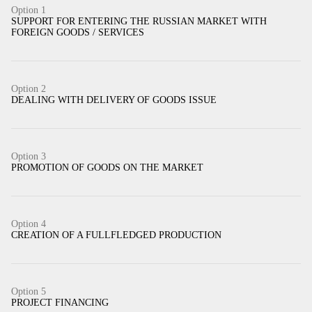
Option 1
SUPPORT FOR ENTERING THE RUSSIAN MARKET WITH
FOREIGN GOODS / SERVICES
Option 2
DEALING WITH DELIVERY OF GOODS ISSUE
Option 3
PROMOTION OF GOODS ON THE MARKET
Option 4
CREATION OF A FULLFLEDGED PRODUCTION
Option 5
PROJECT FINANCING