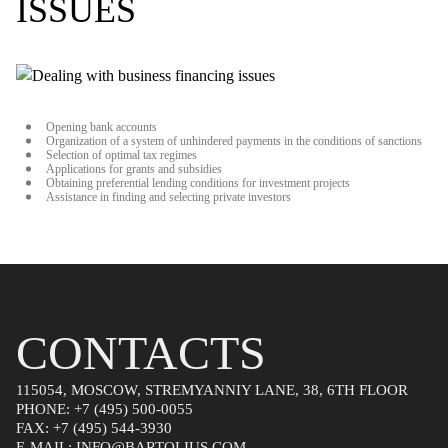
ISSUES
Opening bank accounts
Organization of a system of unhindered payments in the conditions of sanctions
Selection of optimal tax regimes
Applications for grants and subsidies
Obtaining preferential lending conditions for investment projects
Assistance in finding and selecting private investors
CONTACTS
115054, MOSCOW, STREMYANNIY LANE, 38, 6TH FLOOR
PHONE:
+7 (495) 500-0055
FAX:
+7 (495) 544-3930
E-MAIL:
INFO@BARTOLIUS.COM