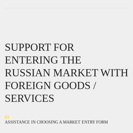
SUPPORT FOR
ENTERING THE
RUSSIAN MARKET WITH
FOREIGN GOODS /
SERVICES
01
ASSISTANCE IN CHOOSING A MARKET ENTRY FORM