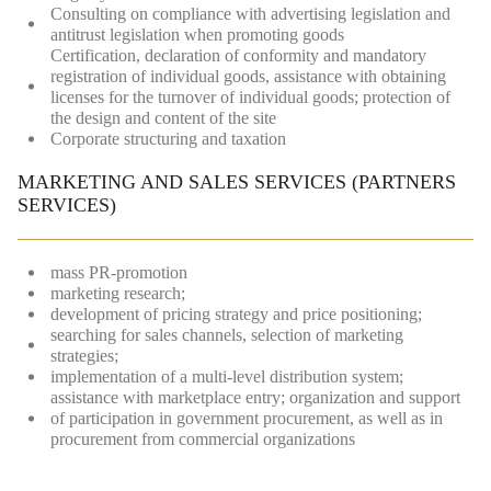
Consulting on compliance with advertising legislation and
antitrust legislation when promoting goods
Certification, declaration of conformity and mandatory
registration of individual goods, assistance with obtaining
licenses for the turnover of individual goods; protection of
the design and content of the site
Сorporate structuring and taxation
MARKETING AND SALES SERVICES (PARTNERS
SERVICES)
mass PR-promotion
marketing research;
development of pricing strategy and price positioning;
searching for sales channels, selection of marketing
strategies;
implementation of a multi-level distribution system;
assistance with marketplace entry; organization and support
of participation in government procurement, as well as in
procurement from commercial organizations