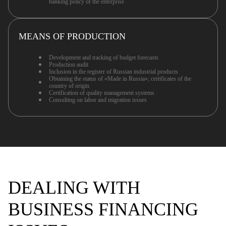
banking policy of the enterprise
MEANS OF PRODUCTION
Development and tracking of budget forecasts
Production audit
Inclusion in the register of Russian industrial products
Obtaining the status of «Made in Russia»; certificates of the
country of origin
Certification of quality management systems
Consulting on labor and migration issues
DEALING WITH
BUSINESS FINANCING