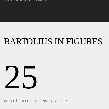
BARTOLIUS IN FIGURES
25
ears of successful legal practice