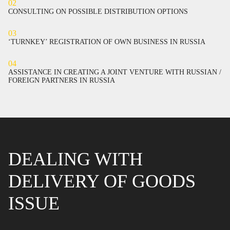
02
CONSULTING ON POSSIBLE DISTRIBUTION OPTIONS
03
‘TURNKEY’ REGISTRATION OF OWN BUSINESS IN RUSSIA
04
ASSISTANCE IN CREATING A JOINT VENTURE WITH RUSSIAN /
FOREIGN PARTNERS IN RUSSIA
DEALING WITH
DELIVERY OF GOODS
ISSUE