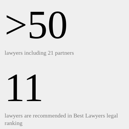
>50
lawyers including 21 partners
11
lawyers are recommended in Best Lawyers legal
ranking